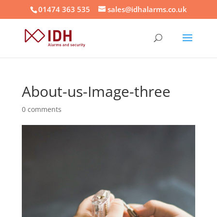
01474 363 535
sales@idhalarms.co.uk
About-us-Image-three
0 comments