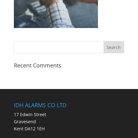
Recent Comments
IDH ALARMS CO LTD
17 Edwin Street
Gravesend
Kent DA12 1EH