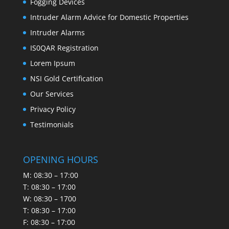
Fogging Devices
Intruder Alarm Advice for Domestic Properties
Intruder Alarms
IS0QAR Registration
Lorem Ipsum
NSI Gold Certification
Our Services
Privacy Policy
Testimonials
OPENING HOURS
M: 08:30 – 17:00
T: 08:30 – 17:00
W: 08:30 – 1700
T: 08:30 – 17:00
F: 08:30 – 17:00