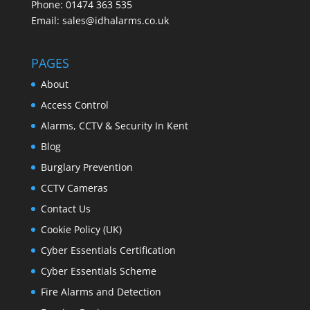
Phone: 01474 363 535
Email: sales@idhalarms.co.uk
PAGES
About
Access Control
Alarms, CCTV & Security In Kent
Blog
Burglary Prevention
CCTV Cameras
Contact Us
Cookie Policy (UK)
Cyber Essentials Certification
Cyber Essentials Scheme
Fire Alarms and Detection