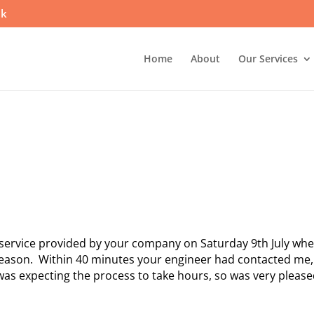
uk
Home
About
Our Services
nt service provided by your company on Saturday 9th July wh
reason. Within 40 minutes your engineer had contacted me,
 was expecting the process to take hours, so was very please