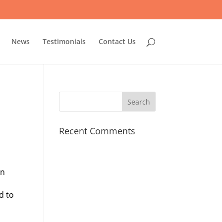
News
Testimonials
Contact Us
Recent Comments
en
d to