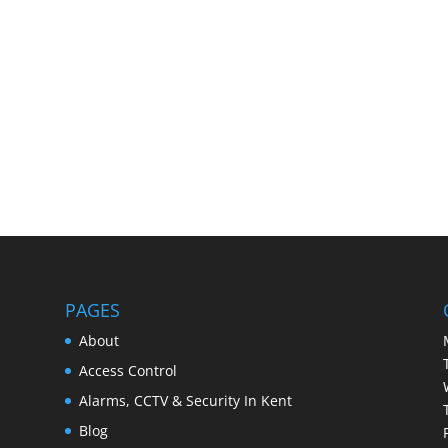
PAGES
About
Access Control
Alarms, CCTV & Security In Kent
Blog