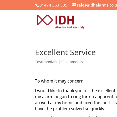
01474 363 535
sales@idhalarms.co.
Excellent Service
Testimonials
|
0 comments
To whom it may concern
I would like to thank you for the excelle
my alarm began to ring for no apparent 
arrived at my home and fixed the fault. I
have the problem solved so quickly.