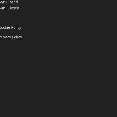
Sat: Closed
Sun: Closed
Cookie Policy
Privacy Policy