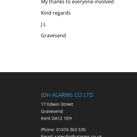
My thanks to everyone involved.
Kind regards
J L
Gravesend
IDH ALARMS CO LTD
17 Edwin Street
Gravesend
Kent DA12 1EH
Phone: 01474 363 535
Email: sales@idhalarms.co.uk