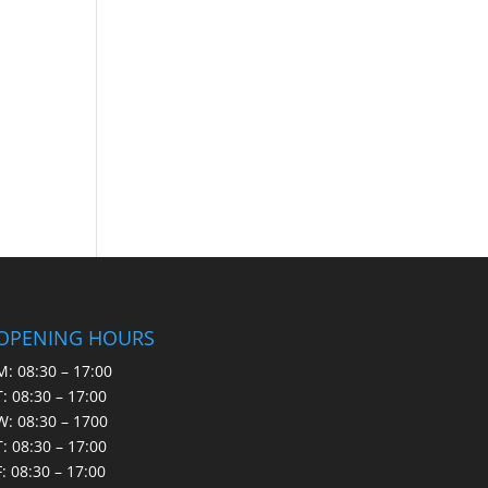
OPENING HOURS
M: 08:30 – 17:00
T: 08:30 – 17:00
W: 08:30 – 1700
T: 08:30 – 17:00
F: 08:30 – 17:00