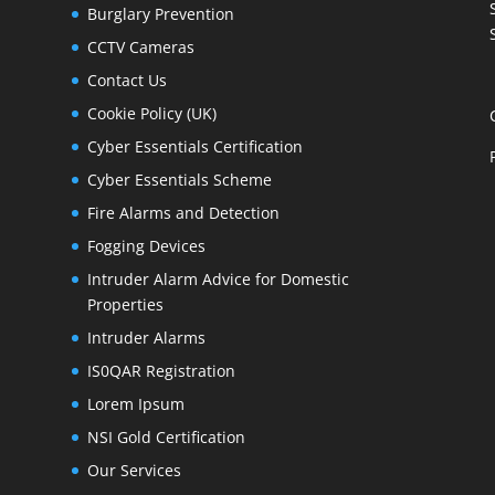
Burglary Prevention
CCTV Cameras
Contact Us
Cookie Policy (UK)
Cyber Essentials Certification
Cyber Essentials Scheme
Fire Alarms and Detection
Fogging Devices
Intruder Alarm Advice for Domestic
Properties
Intruder Alarms
IS0QAR Registration
Lorem Ipsum
NSI Gold Certification
Our Services