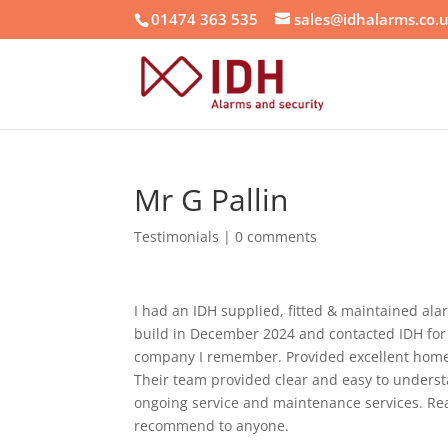
01474 363 535
sales@idhalarms.co.
Mr G Pallin
Testimonials
|
0 comments
I had an IDH supplied, fitted & maintained al
build in December 2024 and contacted IDH for
company I remember. Provided excellent home se
Their team provided clear and easy to understa
ongoing service and maintenance services. Rea
recommend to anyone.