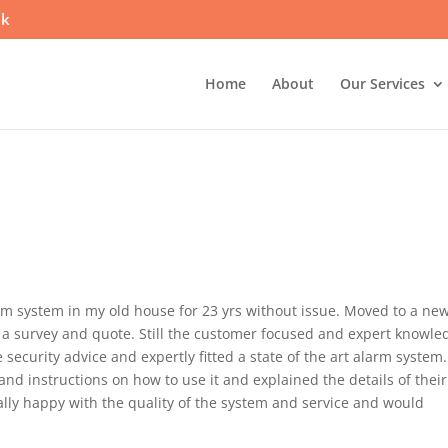
uk
Home
About
Our Services
arm system in my old house for 23 yrs without issue. Moved to a ne
 a survey and quote. Still the customer focused and expert knowle
curity advice and expertly fitted a state of the art alarm system.
nd instructions on how to use it and explained the details of their
lly happy with the quality of the system and service and would