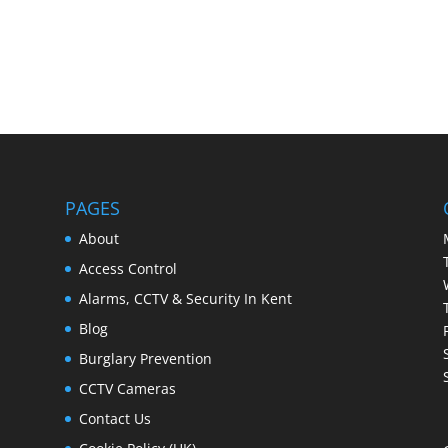
PAGES
About
Access Control
Alarms, CCTV & Security In Kent
Blog
Burglary Prevention
CCTV Cameras
Contact Us