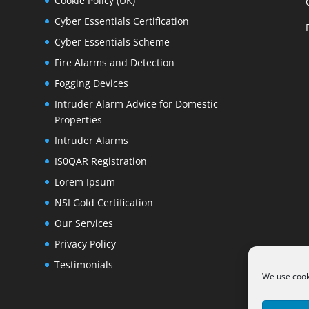
Cookie Policy (UK)
Cyber Essentials Certification
Cyber Essentials Scheme
Fire Alarms and Detection
Fogging Devices
Intruder Alarm Advice for Domestic
Properties
Intruder Alarms
IS0QAR Registration
Lorem Ipsum
NSI Gold Certification
Our Services
Privacy Policy
Testimonials
We use cooki