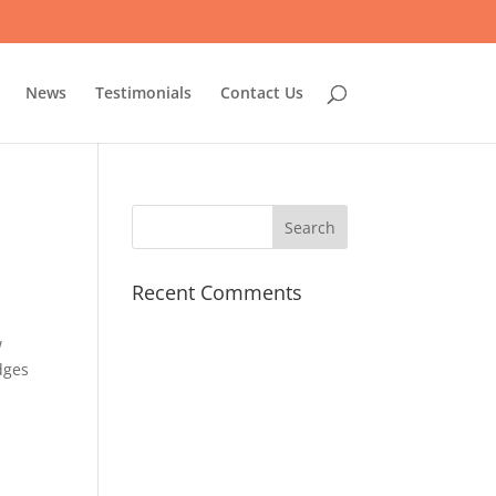
News
Testimonials
Contact Us
Recent Comments
w
dges