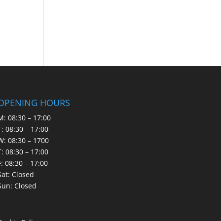
OPENING HOURS
M: 08:30 – 17:00
T: 08:30 – 17:00
W: 08:30 – 1700
T: 08:30 – 17:00
F: 08:30 – 17:00
Sat: Closed
Sun: Closed