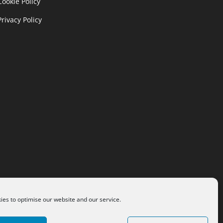
Cookie Policy
Privacy Policy
es to optimise our website and our service.