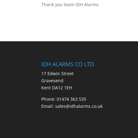
Thank you team IDH Alarms.
IDH ALARMS CO LTD
17 Edwin Street
Gravesend
Kent DA12 1EH
Phone: 01474 363 535
Email: sales@idhalarms.co.uk