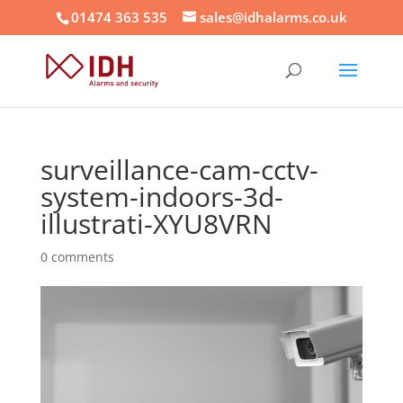
01474 363 535
sales@idhalarms.co.uk
surveillance-cam-cctv-
system-indoors-3d-
illustrati-XYU8VRN
0 comments