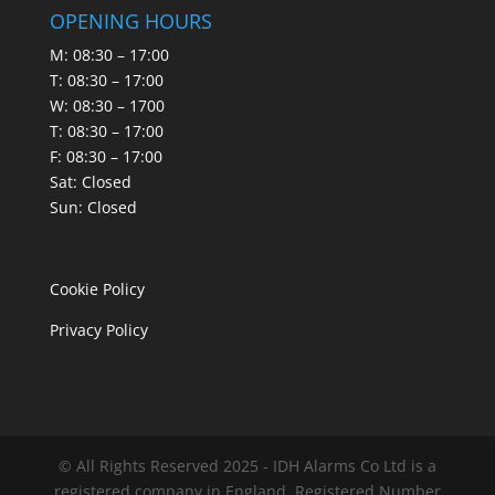
OPENING HOURS
M: 08:30 – 17:00
T: 08:30 – 17:00
W: 08:30 – 1700
T: 08:30 – 17:00
F: 08:30 – 17:00
Sat: Closed
Sun: Closed
Cookie Policy
Privacy Policy
© All Rights Reserved 2025 - IDH Alarms Co Ltd is a
registered company in England. Registered Number