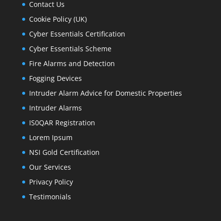
Contact Us
Cookie Policy (UK)
Cyber Essentials Certification
Cyber Essentials Scheme
Fire Alarms and Detection
Fogging Devices
Intruder Alarm Advice for Domestic Properties
Intruder Alarms
IS0QAR Registration
Lorem Ipsum
NSI Gold Certification
Our Services
Privacy Policy
Testimonials