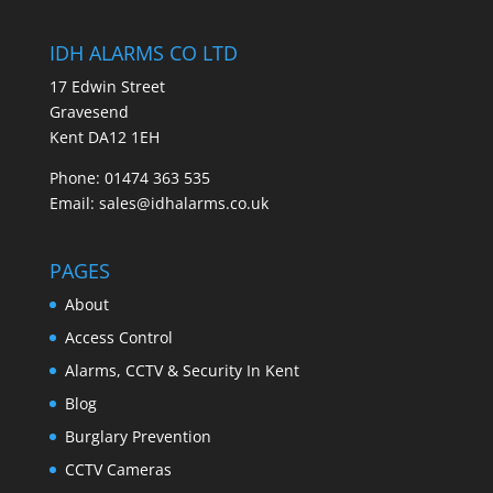
IDH ALARMS CO LTD
17 Edwin Street
Gravesend
Kent DA12 1EH
Phone: 01474 363 535
Email: sales@idhalarms.co.uk
PAGES
About
Access Control
Alarms, CCTV & Security In Kent
Blog
Burglary Prevention
CCTV Cameras