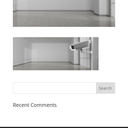
Recent Comments